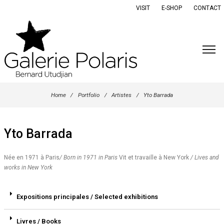
VISIT
E-SHOP
CONTACT
Home
/
Portfolio
/
Artistes
/
Yto Barrada
Yto Barrada
Née en 1971 à Paris
/ Born in 1971 in Paris
Vit et travaille à New York
/ Lives and
works in New York
Expositions principales / Selected exhibitions
Livres / Books