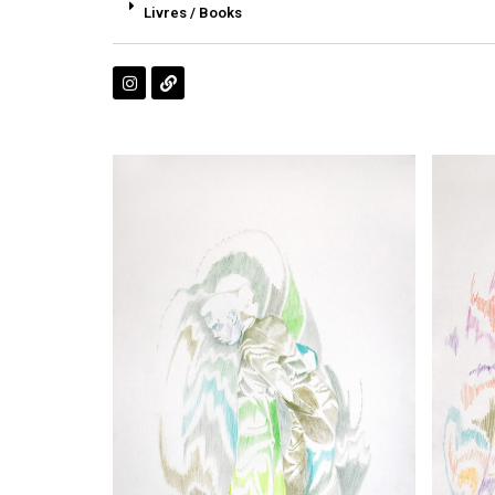
Livres / Books