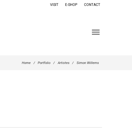
VISIT
E-SHOP
CONTACT
Home
/
Portfolio
/
Artistes
/
Simon Willems