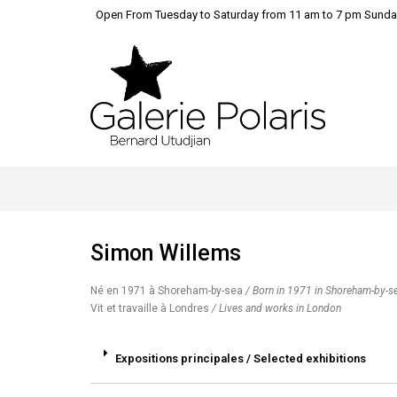
Open From Tuesday to Saturday from 11 am to 7 pm Sunda
Simon Willems
Né en 1971 à Shoreham-by-sea
/ Born in 1971 in Shoreham-by-s
Vit et travaille à Londres
/ Lives and works in London
Expositions principales / Selected exhibitions