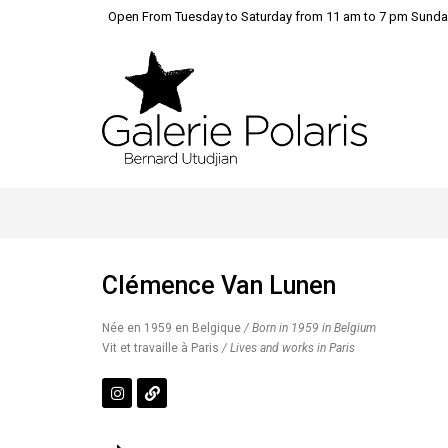
Open From Tuesday to Saturday from 11 am to 7 pm Sunda
Clémence Van Lunen
Née en 1959 en Belgique
/ Born in 1959 in Belgium
Vit et travaille à Paris
/ Lives and works in Paris