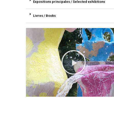
Expositions principales / Selected exhibitions
Livres / Books