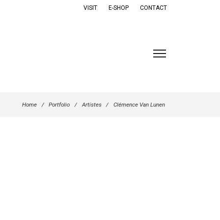
VISIT
E-SHOP
CONTACT
Home
/
Portfolio
/
Artistes
/
Clémence Van Lunen